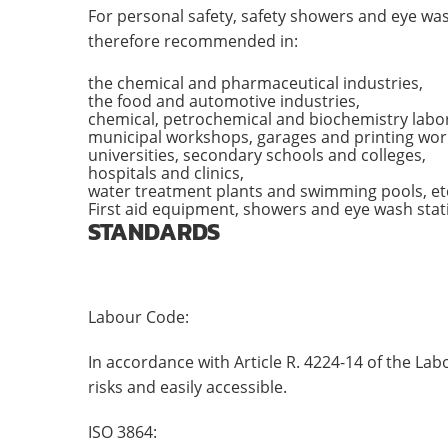
For personal safety, safety showers and eye was
therefore recommended in:
the chemical and pharmaceutical industries,
the food and automotive industries,
chemical, petrochemical and biochemistry labor
municipal workshops, garages and printing wor
universities, secondary schools and colleges,
hospitals and clinics,
water treatment plants and swimming pools, et
First aid equipment, showers and eye wash stati
STANDARDS
Labour Code:
In accordance with Article R. 4224-14 of the La
risks and easily accessible.
ISO 3864: