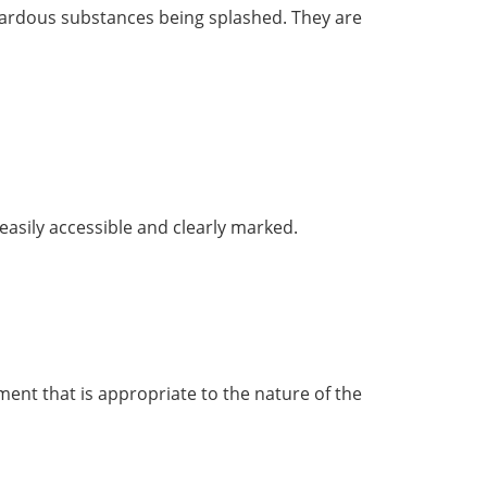
hazardous substances being splashed. They are
asily accessible and clearly marked.
ment that is appropriate to the nature of the