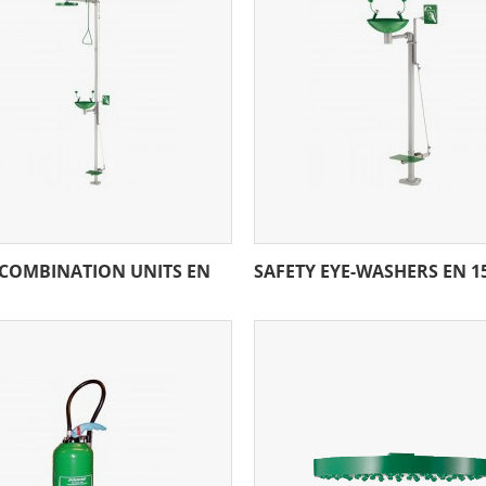
 COMBINATION UNITS EN
SAFETY EYE-WASHERS EN 1