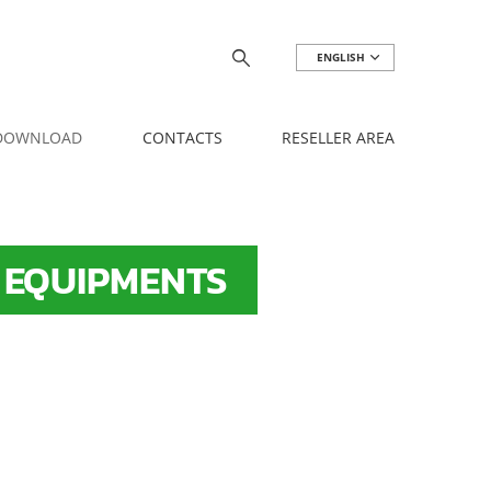
ENGLISH
 DOWNLOAD
CONTACTS
RESELLER AREA
 EQUIPMENTS