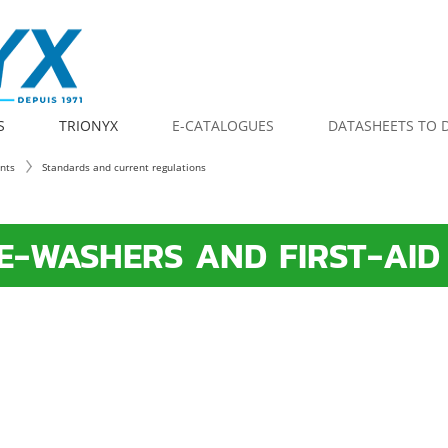
S
TRIONYX
E-CATALOGUES
DATASHEETS TO
ents
Standards and current regulations
E-WASHERS AND FIRST-AID