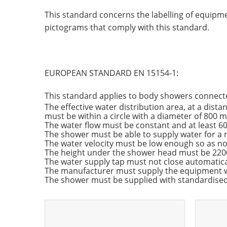
This standard concerns the labelling of equipmen
pictograms that comply with this standard.
EUROPEAN STANDARD EN 15154-1:
This standard applies to body showers connecte
The effective water distribution area, at a dis
must be within a circle with a diameter of 800 m
The water flow must be constant and at least 60
The shower must be able to supply water for a
The water velocity must be low enough so as not
The height under the shower head must be 2200
The water supply tap must not close automatica
The manufacturer must supply the equipment wi
The shower must be supplied with standardised 