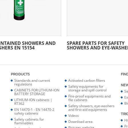
ONTAINED SHOWERS AND
SPARE PARTS FOR SAFETY
SHERS EN 15154
SHOWERS AND EYE-WASHE
PRODUCTS
FIN
Standards and current
Activated carbon filters
regulations
NE
Safety equipments for
CABINETS FOR LITHIUM-ION
storage and spill control
Se
BATTERY STORAGE
Fire-proof equipments and
Ex
LITHIUM-ION cabinets |
file cabinets
Bl
RT362
Safety showers, eye-washers
EN 14470-1 - EN 14470-2
and first-aid equipments
safety cabinets
TRI
Videos
Safety cabinets for
Hi
Download area
flammables
Pr
Pictures website