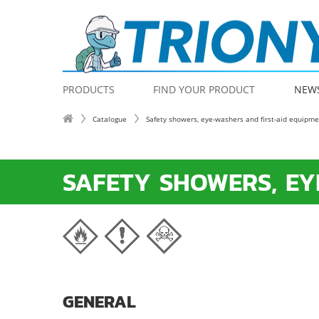
PRODUCTS
FIND YOUR PRODUCT
NEW
Catalogue
Safety showers, eye-washers and first-aid equipm
SAFETY SHOWERS, EY
GENERAL