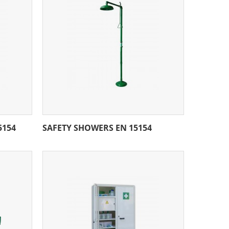
5154
SAFETY SHOWERS EN 15154