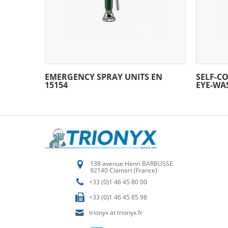
EMERGENCY SPRAY UNITS EN
SELF-C
15154
EYE-WA
138 avenue Henri BARBUSSE
92140 Clamart (France)
+33 (0)1 46 45 80 00
+33 (0)1 46 45 85 98
trionyx at trionyx.fr