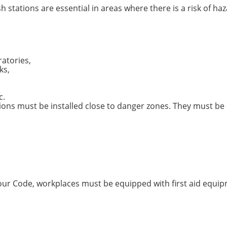
h stations are essential in areas where there is a risk of 
atories,
ks,
c.
ons must be installed close to danger zones. They must be e
bour Code, workplaces must be equipped with first aid equip