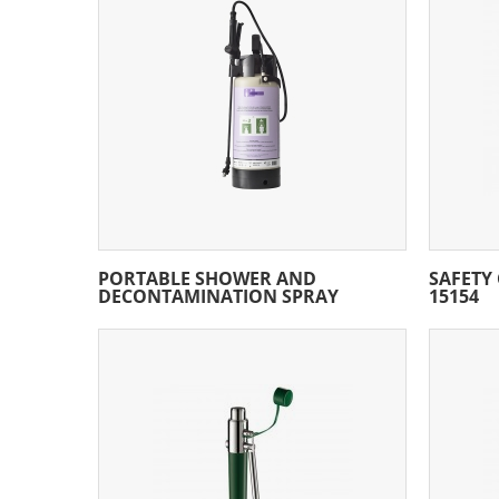
PORTABLE SHOWER AND
SAFETY
DECONTAMINATION SPRAY
15154