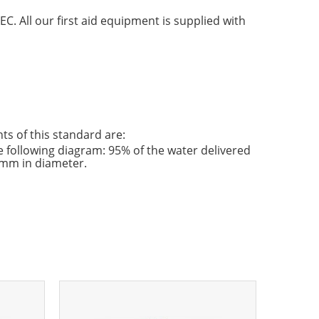
C. All our first aid equipment is supplied with
s of this standard are:
e following diagram: 95% of the water delivered
0 mm in diameter.