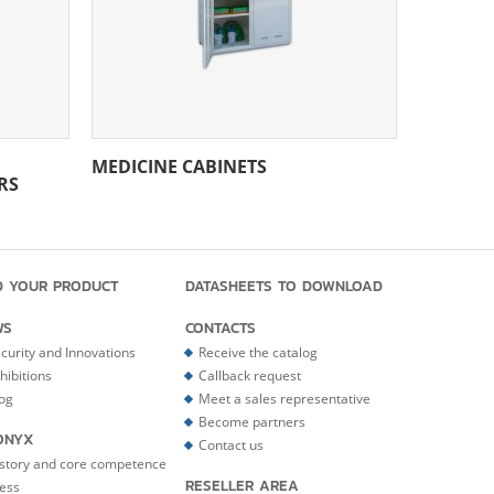
MEDICINE CABINETS
RS
D YOUR PRODUCT
DATASHEETS TO DOWNLOAD
WS
CONTACTS
curity and Innovations
Receive the catalog
hibitions
Callback request
og
Meet a sales representative
Become partners
ONYX
Contact us
story and core competence
RESELLER AREA
ess