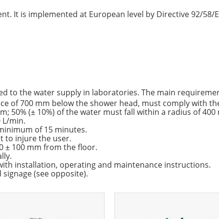
t. It is implemented at European level by Directive 92/58/EE
d to the water supply in laboratories. The main requirement
tance of 700 mm below the shower head, must comply with th
m; 50% (± 10%) of the water must fall within a radius of 40
 L/min.
 minimum of 15 minutes.
 to injure the user.
 ± 100 mm from the floor.
lly.
th installation, operating and maintenance instructions.
signage (see opposite).