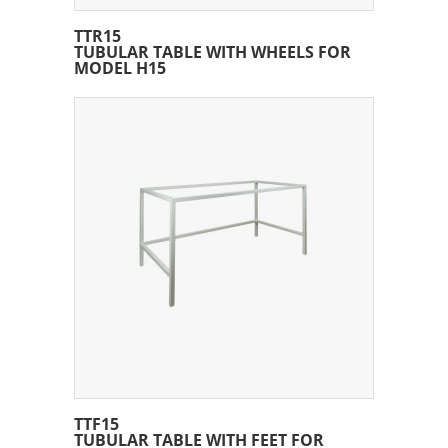
TTR15
TUBULAR TABLE WITH WHEELS FOR
MODEL H15
TTF15
TUBULAR TABLE WITH FEET FOR