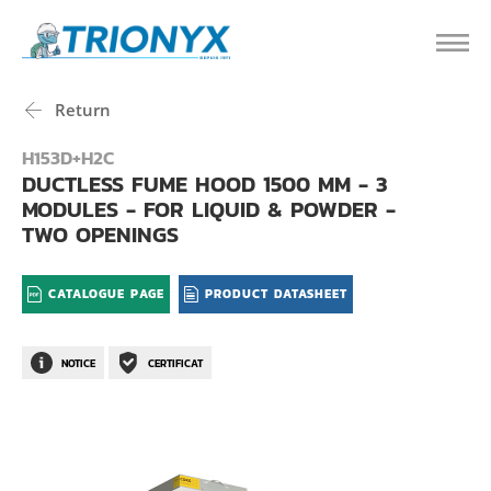
Return
H153D+H2C
DUCTLESS FUME HOOD 1500 MM - 3
MODULES - FOR LIQUID & POWDER -
TWO OPENINGS
CATALOGUE PAGE
PRODUCT DATASHEET
NOTICE
CERTIFICAT