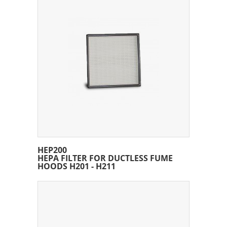
HEP200
HEPA FILTER FOR DUCTLESS FUME
HOODS H201 - H211