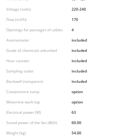
Voltage (volts)
220-240
Flow (m3/h)
170
Openings for passages of cables
4
Anemometer
included
Guide of chemicals adsorbed
included
Hour counter
included
Sampling outlet
included
Backwall transparent
included
Containment sump
option
Melamine work-top
option
Electrical power (W)
63
Sound power of the fan dB(A)
60.00
Weight (kg)
54.00