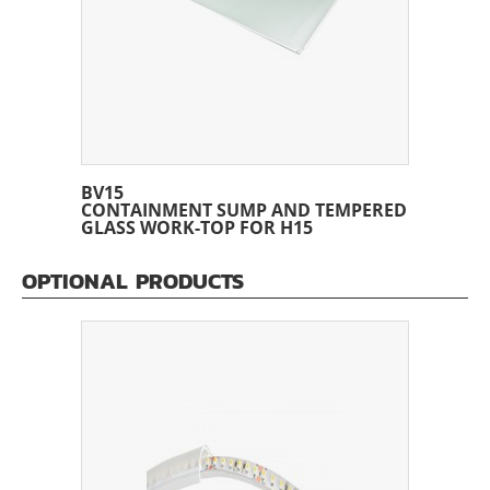
BV15
CONTAINMENT SUMP AND TEMPERED
GLASS WORK-TOP FOR H15
OPTIONAL PRODUCTS