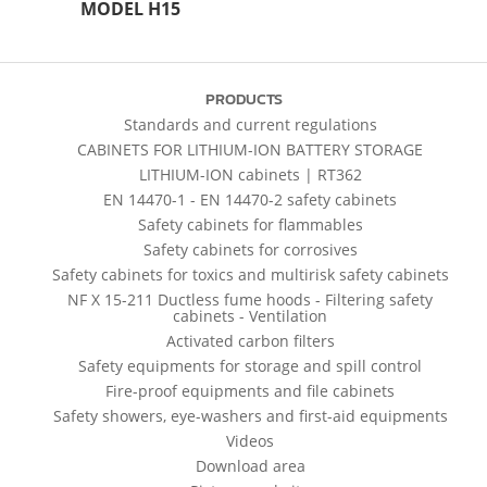
MODEL H15
PRODUCTS
Standards and current regulations
CABINETS FOR LITHIUM-ION BATTERY STORAGE
LITHIUM-ION cabinets | RT362
EN 14470-1 - EN 14470-2 safety cabinets
Safety cabinets for flammables
Safety cabinets for corrosives
Safety cabinets for toxics and multirisk safety cabinets
NF X 15-211 Ductless fume hoods - Filtering safety
cabinets - Ventilation
Activated carbon filters
Safety equipments for storage and spill control
Fire-proof equipments and file cabinets
Safety showers, eye-washers and first-aid equipments
Videos
Download area