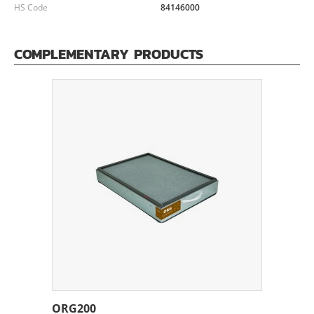
HS Code
84146000
COMPLEMENTARY PRODUCTS
ORG200