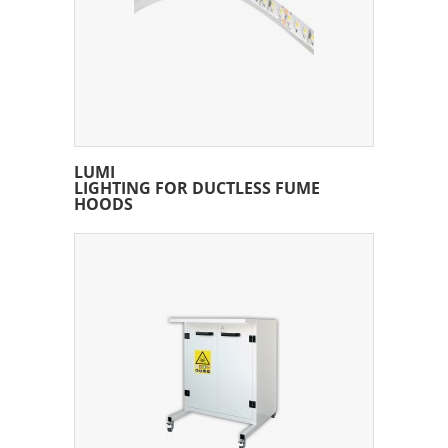
LUMI
LIGHTING FOR DUCTLESS FUME
HOODS