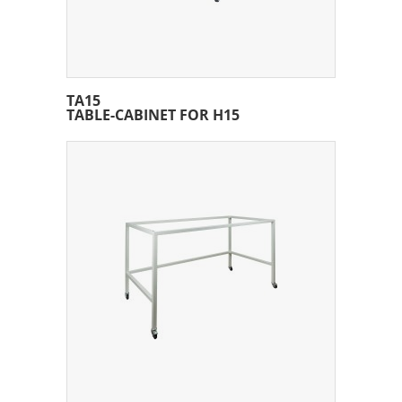
TA15
TABLE-CABINET FOR H15