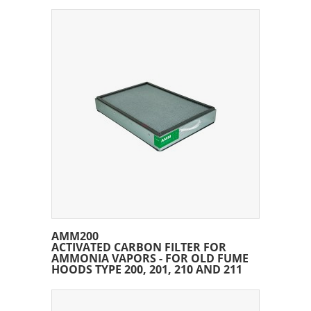
AMM200
ACTIVATED CARBON FILTER FOR
AMMONIA VAPORS - FOR OLD FUME
HOODS TYPE 200, 201, 210 AND 211