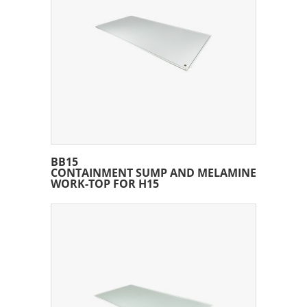
BB15
CONTAINMENT SUMP AND MELAMINE
WORK-TOP FOR H15