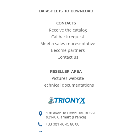
DATASHEETS TO DOWNLOAD
CONTACTS
Receive the catalog
Callback request
Meet a sales representative
Become partners
Contact us
RESELLER AREA
Pictures website
Technical documentations
138 avenue Henri BARBUSSE
92140 Clamart (France)
+33 (0)1 46 45 80 00