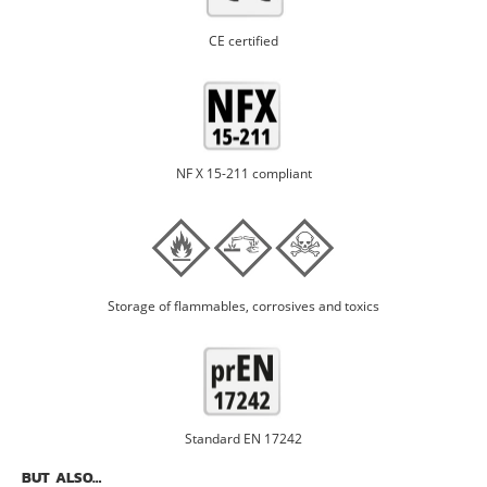
CE certified
NF X 15-211 compliant
Storage of flammables, corrosives and toxics
Standard EN 17242
BUT ALSO…