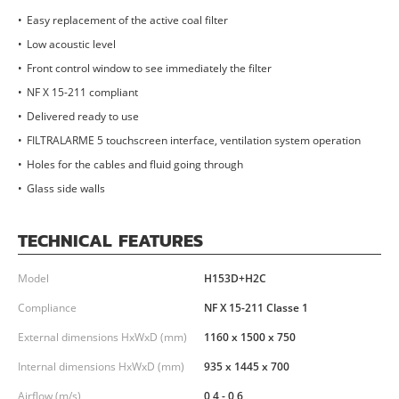
Easy replacement of the active coal filter
Low acoustic level
Front control window to see immediately the filter
NF X 15-211 compliant
Delivered ready to use
FILTRALARME 5 touchscreen interface, ventilation system operation
Holes for the cables and fluid going through
Glass side walls
TECHNICAL FEATURES
Model
H153D+H2C
Compliance
NF X 15-211 Classe 1
External dimensions HxWxD (mm)
1160 x 1500 x 750
Internal dimensions HxWxD (mm)
935 x 1445 x 700
Airflow (m/s)
0,4 - 0,6