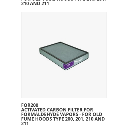
210 AND 211
FOR200
ACTIVATED CARBON FILTER FOR
FORMALDEHYDE VAPORS - FOR OLD
FUME HOODS TYPE 200, 201, 210 AND
211