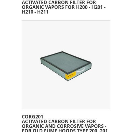
ACTIVATED CARBON FILTER FOR
ORGANIC VAPORS FOR H200 - H201 -
H210 - H211
CORG201
ACTIVATED CARBON FILTER FOR
ORGANIC AND CORROSIVE VAPORS -
FOR OLD FUME HOODS TYPE 200, 201,