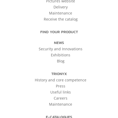
Pictures website
Delivery
Maintenance
Receive the catalog
FIND YOUR PRODUCT
NEWS
Security and Innovations
Exhibitions
Blog
TRIONYX
History and core competence
Press
Useful links
Careers
Maintenance
E-CATALOGUES