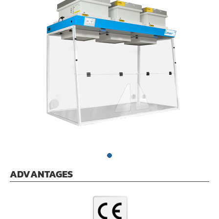
ADVANTAGES