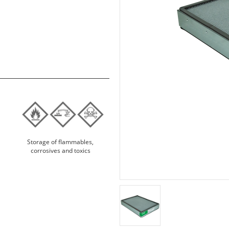
Storage of flammables,
corrosives and toxics