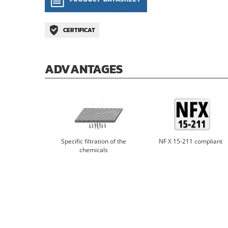
CERTIFICAT
ADVANTAGES
Specific filtration of the
NF X 15-211 compliant
chemicals