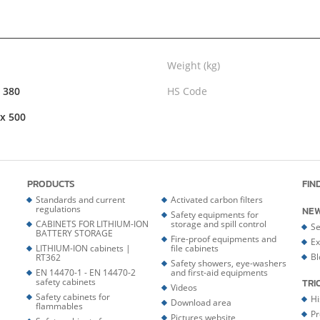
Weight (kg)
x 380
HS Code
 x 500
PRODUCTS
FIN
Standards and current
Activated carbon filters
regulations
NE
Safety equipments for
CABINETS FOR LITHIUM-ION
storage and spill control
Se
BATTERY STORAGE
Fire-proof equipments and
Ex
LITHIUM-ION cabinets |
file cabinets
Bl
RT362
Safety showers, eye-washers
EN 14470-1 - EN 14470-2
and first-aid equipments
safety cabinets
TRI
Videos
Safety cabinets for
Hi
Download area
flammables
Pr
Pictures website