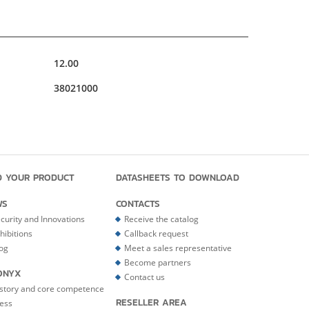
12.00
38021000
D YOUR PRODUCT
DATASHEETS TO DOWNLOAD
WS
CONTACTS
curity and Innovations
Receive the catalog
hibitions
Callback request
og
Meet a sales representative
Become partners
ONYX
Contact us
story and core competence
RESELLER AREA
ess