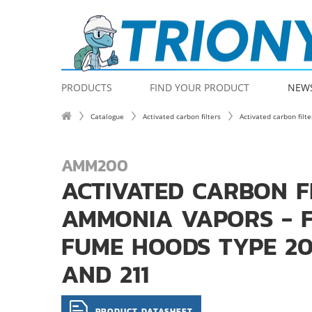
PRODUCTS
FIND YOUR PRODUCT
NEW
Catalogue
Activated carbon filters
Activated carbon filt
AMM200
ACTIVATED CARBON F
AMMONIA VAPORS - 
FUME HOODS TYPE 200
AND 211
PRODUCT DATASHEET