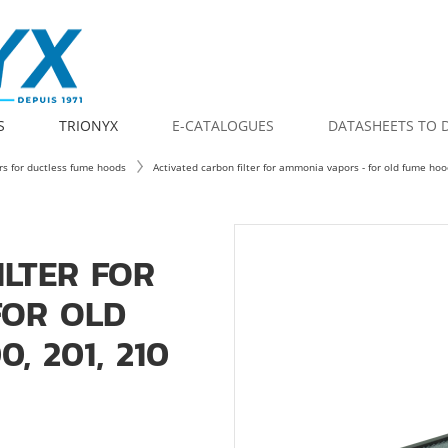
S
TRIONYX
E-CATALOGUES
DATASHEETS TO
ers for ductless fume hoods
Activated carbon filter for ammonia vapors - for old fume h
ILTER FOR
FOR OLD
, 201, 210