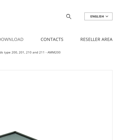
ENGLISH
 DOWNLOAD
CONTACTS
RESELLER AREA
oods type 200, 201, 210 and 211 - AMM200