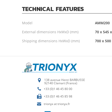
TECHNICAL FEATURES
Model
AMM200
External dimensions HxWxD (mm)
70 x 545 
Shipping dimensions HxWxD (mm)
700 x 500
138 avenue Henri BARBUSSE
92140 Clamart (France)
+33 (0)1 46 45 80 00
+33 (0)1 46 45 85 98
trionyx at trionyx.fr