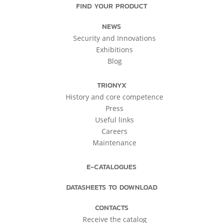
FIND YOUR PRODUCT
NEWS
Security and Innovations
Exhibitions
Blog
TRIONYX
History and core competence
Press
Useful links
Careers
Maintenance
E-CATALOGUES
DATASHEETS TO DOWNLOAD
CONTACTS
Receive the catalog