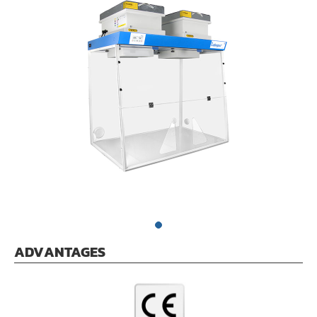
ADVANTAGES