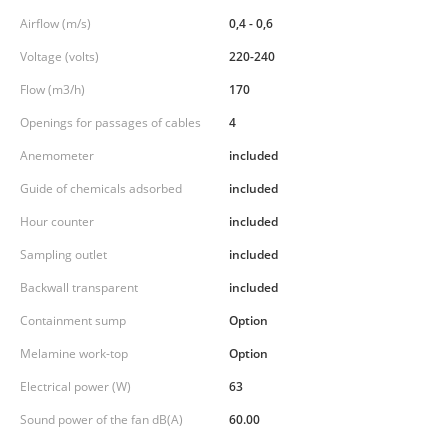
Airflow (m/s)
0,4 - 0,6
Voltage (volts)
220-240
Flow (m3/h)
170
Openings for passages of cables
4
Anemometer
included
Guide of chemicals adsorbed
included
Hour counter
included
Sampling outlet
included
Backwall transparent
included
Containment sump
Option
Melamine work-top
Option
Electrical power (W)
63
Sound power of the fan dB(A)
60.00