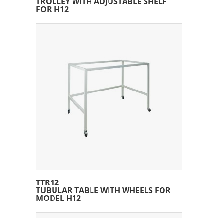
TROLLEY WITH ADJUSTABLE SHELF
FOR H12
TTR12
TUBULAR TABLE WITH WHEELS FOR
MODEL H12