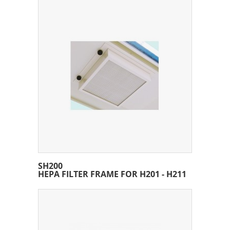
SH200
HEPA FILTER FRAME FOR H201 - H211