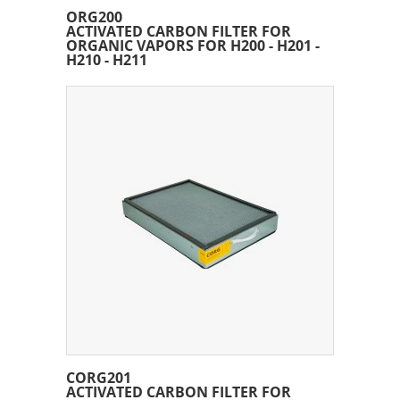
ORG200
ACTIVATED CARBON FILTER FOR
ORGANIC VAPORS FOR H200 - H201 -
H210 - H211
CORG201
ACTIVATED CARBON FILTER FOR