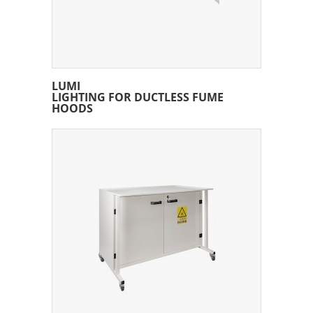
LUMI
LIGHTING FOR DUCTLESS FUME
HOODS