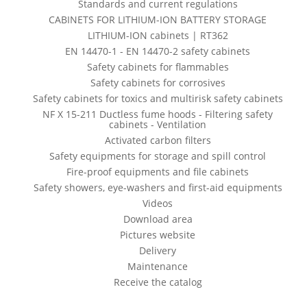
Standards and current regulations
CABINETS FOR LITHIUM-ION BATTERY STORAGE
LITHIUM-ION cabinets | RT362
EN 14470-1 - EN 14470-2 safety cabinets
Safety cabinets for flammables
Safety cabinets for corrosives
Safety cabinets for toxics and multirisk safety cabinets
NF X 15-211 Ductless fume hoods - Filtering safety
cabinets - Ventilation
Activated carbon filters
Safety equipments for storage and spill control
Fire-proof equipments and file cabinets
Safety showers, eye-washers and first-aid equipments
Videos
Download area
Pictures website
Delivery
Maintenance
Receive the catalog