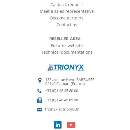
Callback request
Meet a sales representative
Become partners
Contact us
RESELLER AREA
Pictures website
Technical documentations
138 avenue Henri BARBUSSE
92140 Clamart (France)
+33 (0)1 46 45 80 00
+33 (0)1 46 45 85 98
trionyx at trionyx.fr