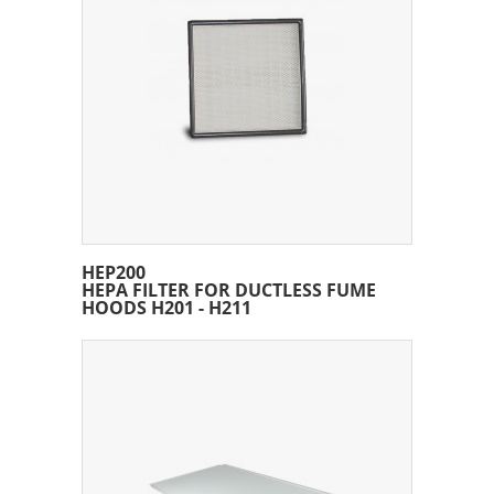
HEP200
HEPA FILTER FOR DUCTLESS FUME
HOODS H201 - H211