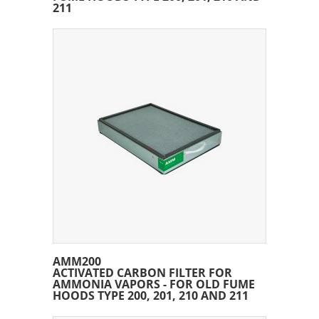
211
AMM200
ACTIVATED CARBON FILTER FOR
AMMONIA VAPORS - FOR OLD FUME
HOODS TYPE 200, 201, 210 AND 211