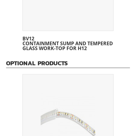
BV12
CONTAINMENT SUMP AND TEMPERED
GLASS WORK-TOP FOR H12
OPTIONAL PRODUCTS