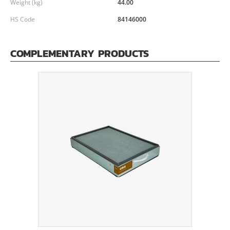
Weight (kg)
44.00
HS Code
84146000
COMPLEMENTARY PRODUCTS