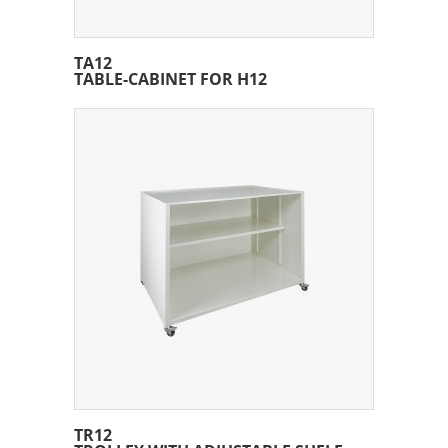
TA12
TABLE-CABINET FOR H12
TR12