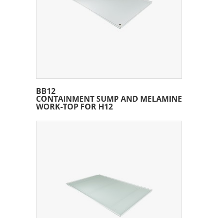
BB12
CONTAINMENT SUMP AND MELAMINE
WORK-TOP FOR H12