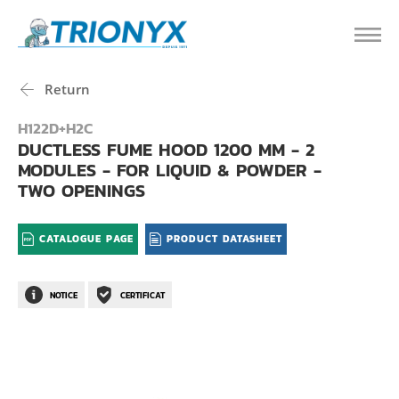
Return
H122D+H2C
DUCTLESS FUME HOOD 1200 MM - 2
MODULES - FOR LIQUID & POWDER -
TWO OPENINGS
CATALOGUE PAGE
PRODUCT DATASHEET
NOTICE
CERTIFICAT