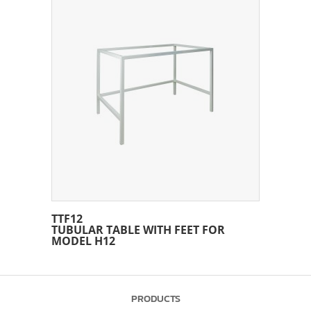
TTF12
TUBULAR TABLE WITH FEET FOR
MODEL H12
PRODUCTS