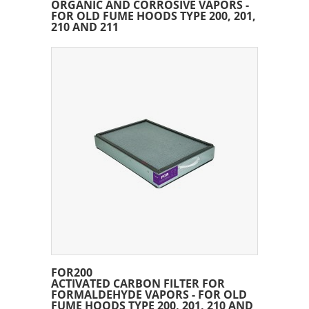
ORGANIC AND CORROSIVE VAPORS -
FOR OLD FUME HOODS TYPE 200, 201,
210 AND 211
FOR200
ACTIVATED CARBON FILTER FOR
FORMALDEHYDE VAPORS - FOR OLD
FUME HOODS TYPE 200, 201, 210 AND