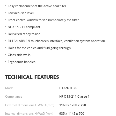
Easy replacement of the active coal filter
Low acoustic level
Front control window to see immediately the filter
NF X 15-211 compliant
Delivered ready to use
FILTRALARME 5 touchscreen interface, ventilation system operation
Holes for the cables and fluid going through
Glass side walls
Ergonomic handles
TECHNICAL FEATURES
Model
H122D+H2C
Compliance
NF X 15-211 Classe 1
External dimensions HxWxD (mm)
1160 x 1200 x 750
Internal dimensions HxWxD (mm)
935 x 1145 x 700