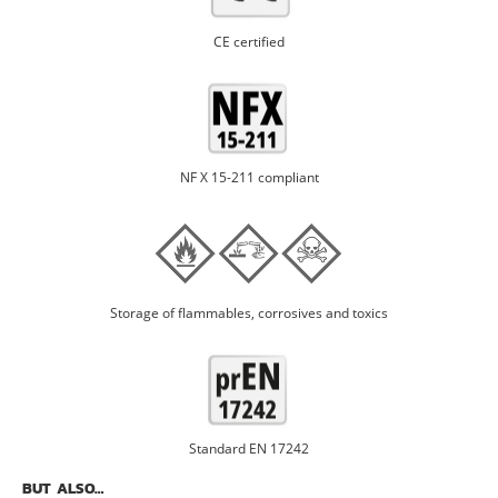
CE certified
NF X 15-211 compliant
Storage of flammables, corrosives and toxics
Standard EN 17242
BUT ALSO…