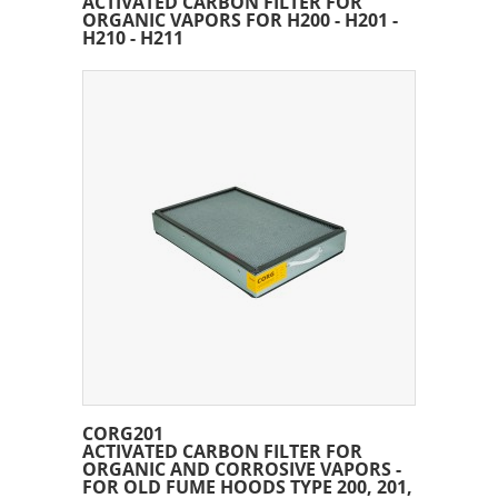
ACTIVATED CARBON FILTER FOR
ORGANIC VAPORS FOR H200 - H201 -
H210 - H211
CORG201
ACTIVATED CARBON FILTER FOR
ORGANIC AND CORROSIVE VAPORS -
FOR OLD FUME HOODS TYPE 200, 201,