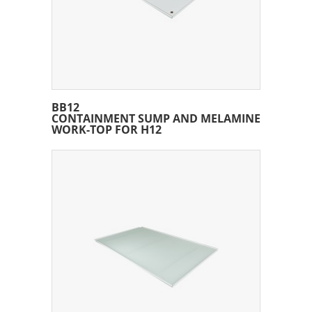
BB12
CONTAINMENT SUMP AND MELAMINE
WORK-TOP FOR H12