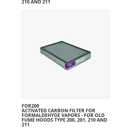
210 AND 211
FOR200
ACTIVATED CARBON FILTER FOR
FORMALDEHYDE VAPORS - FOR OLD
FUME HOODS TYPE 200, 201, 210 AND
211