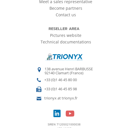
Meet a sales representative
Become partners
Contact us
RESELLER AREA
Pictures website
Technical documentations
138 avenue Henri BARBUSSE
92140 Clamart (France)
+33 (0)1 46 45 80 00
+33 (0)1 46 45 85 98
trionyx at trionyx.fr
SIREN 71205021000038