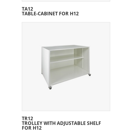
TA12
TABLE-CABINET FOR H12
TR12
TROLLEY WITH ADJUSTABLE SHELF
FOR H12