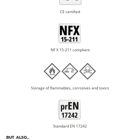
CE certified
NF X 15-211 compliant
Storage of flammables, corrosives and toxics
Standard EN 17242
BUT ALSO…