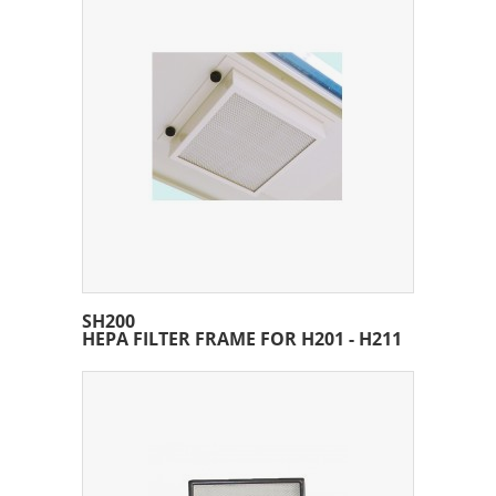
SH200
HEPA FILTER FRAME FOR H201 - H211