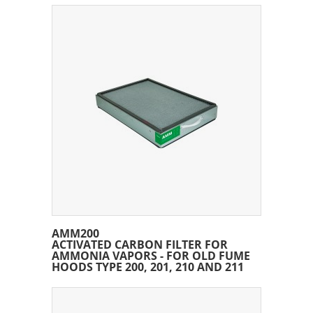
AMM200
ACTIVATED CARBON FILTER FOR
AMMONIA VAPORS - FOR OLD FUME
HOODS TYPE 200, 201, 210 AND 211