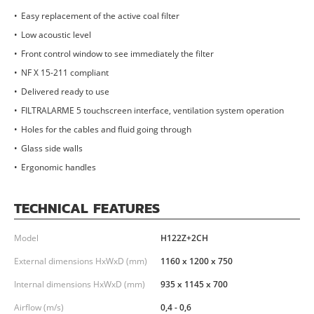
Easy replacement of the active coal filter
Low acoustic level
Front control window to see immediately the filter
NF X 15-211 compliant
Delivered ready to use
FILTRALARME 5 touchscreen interface, ventilation system operation
Holes for the cables and fluid going through
Glass side walls
Ergonomic handles
TECHNICAL FEATURES
Model
H122Z+2CH
External dimensions HxWxD (mm)
1160 x 1200 x 750
Internal dimensions HxWxD (mm)
935 x 1145 x 700
Airflow (m/s)
0,4 - 0,6