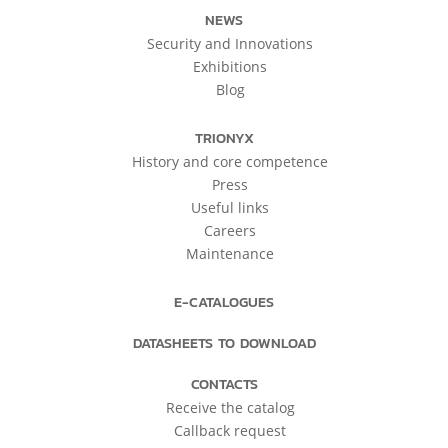
NEWS
Security and Innovations
Exhibitions
Blog
TRIONYX
History and core competence
Press
Useful links
Careers
Maintenance
E-CATALOGUES
DATASHEETS TO DOWNLOAD
CONTACTS
Receive the catalog
Callback request