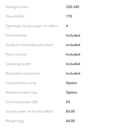
Voltage (volts)
220-240
Flow (m3/h)
170
Openings for passages of cables
4
Anemometer
included
Guide of chemicals adsorbed
included
Hour counter
included
Sampling outlet
included
Backwall transparent
included
Containment sump
Option
Melamine work-top
Option
Electrical power (W)
63
Sound power of the fan dB(A)
60.00
Weight (kg)
44.00