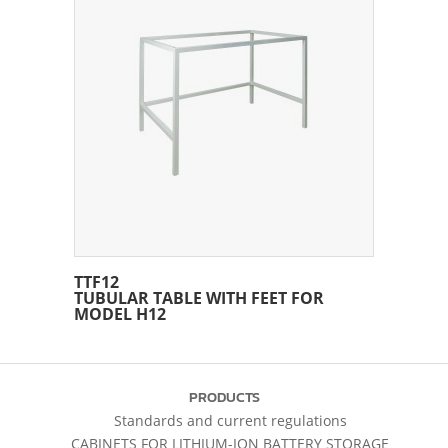
TTF12
TUBULAR TABLE WITH FEET FOR
MODEL H12
PRODUCTS
Standards and current regulations
CABINETS FOR LITHIUM-ION BATTERY STORAGE