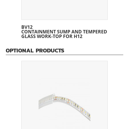
BV12
CONTAINMENT SUMP AND TEMPERED
GLASS WORK-TOP FOR H12
OPTIONAL PRODUCTS