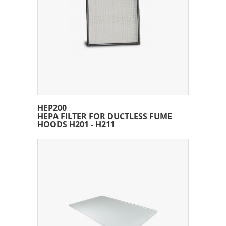
HEP200
HEPA FILTER FOR DUCTLESS FUME
HOODS H201 - H211