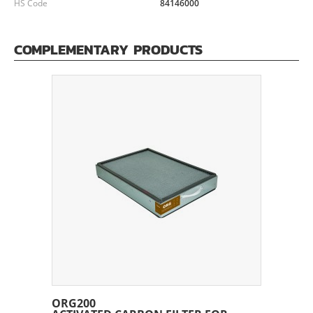
HS Code
84146000
COMPLEMENTARY PRODUCTS
ORG200