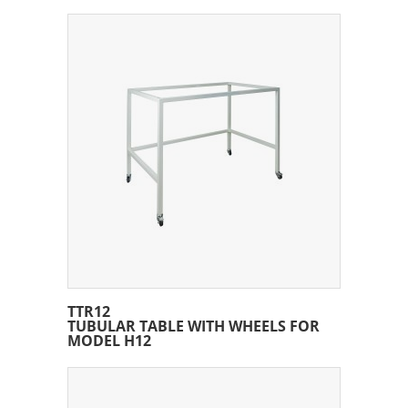
TTR12
TUBULAR TABLE WITH WHEELS FOR
MODEL H12