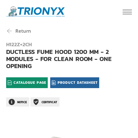
Return
H122Z+2CH
DUCTLESS FUME HOOD 1200 MM - 2
MODULES - FOR CLEAN ROOM - ONE
OPENING
CATALOGUE PAGE
PRODUCT DATASHEET
NOTICE
CERTIFICAT