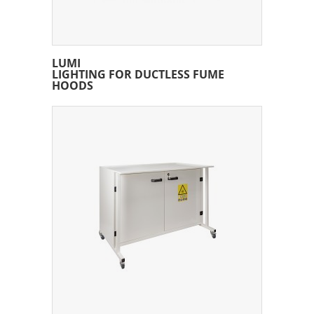
LUMI
LIGHTING FOR DUCTLESS FUME
HOODS