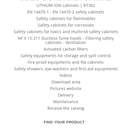
LITHIUM-ION cabinets | RT362
EN 14470-1 - EN 14470-2 safety cabinets
Safety cabinets for flammables
Safety cabinets for corrosives
Safety cabinets for toxics and multirisk safety cabinets
NF X 15-211 Ductless fume hoods - Filtering safety
cabinets - Ventilation
Activated carbon filters
Safety equipments for storage and spill control
Fire-proof equipments and file cabinets
Safety showers, eye-washers and first-aid equipments
Videos
Download area
Pictures website
Delivery
Maintenance
Receive the catalog
FIND YOUR PRODUCT