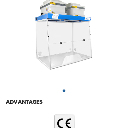
ADVANTAGES