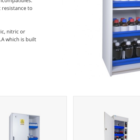
incompatibles.
t resistance to
, nitric or
A which is built