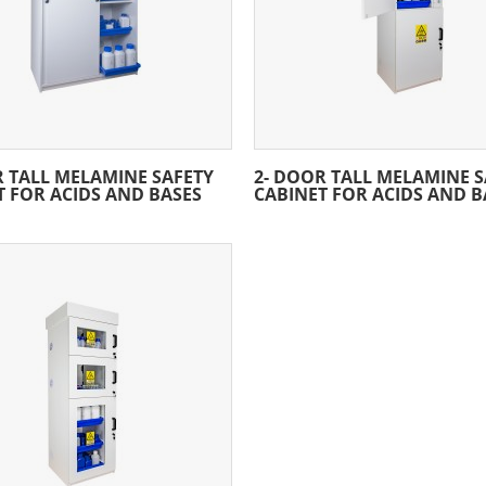
R TALL MELAMINE SAFETY
2- DOOR TALL MELAMINE S
T FOR ACIDS AND BASES
CABINET FOR ACIDS AND B