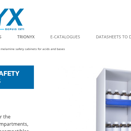
S
TRIONYX
E-CATALOGUES
DATASHEETS TO
 melamine safety cabinets for acids and bases
AFETY
S
r the
compartments,