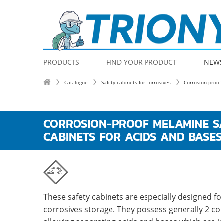
PRODUCTS
FIND YOUR PRODUCT
NEW
Catalogue
Safety cabinets for corrosives
Corrosion-proof
CORROSION-PROOF MELAMINE S
CABINETS FOR ACIDS AND BASE
These safety cabinets are especially designed fo
corrosives storage. They possess generally 2 