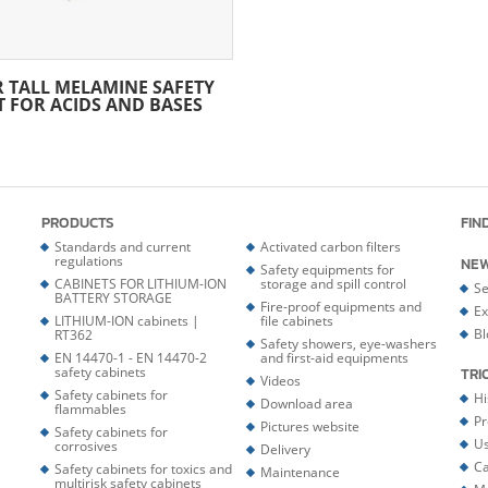
R TALL MELAMINE SAFETY
T FOR ACIDS AND BASES
PRODUCTS
FIN
Standards and current
Activated carbon filters
regulations
NE
Safety equipments for
CABINETS FOR LITHIUM-ION
storage and spill control
Se
BATTERY STORAGE
Fire-proof equipments and
Ex
LITHIUM-ION cabinets |
file cabinets
Bl
RT362
Safety showers, eye-washers
EN 14470-1 - EN 14470-2
and first-aid equipments
safety cabinets
TRI
Videos
Safety cabinets for
Hi
Download area
flammables
Pr
Pictures website
Safety cabinets for
Us
corrosives
Delivery
Ca
Safety cabinets for toxics and
Maintenance
multirisk safety cabinets