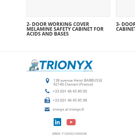
2- DOOR WORKING COVER
3- DOO
MELAMINE SAFETY CABINET FOR
CABINE
ACIDS AND BASES
138 avenue Henri BARBUSSE
92140 Clamart (France)
+33 (0)1 46 45 80 00
+33 (0)1 46 45 85 98
trionyx at trionyx.fr
SIREN 71205021000038