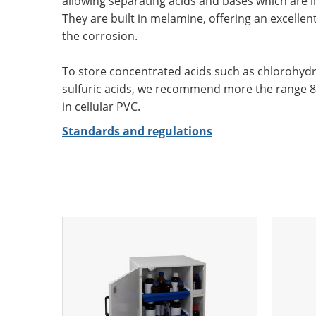
allowing separating acids and bases which are 
They are built in melamine, offering an excellen
the corrosion.
To store concentrated acids such as chlorohydric
sulfuric acids, we recommend more the range 8.
in cellular PVC.
Standards and regulations