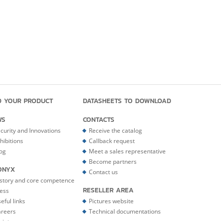
D YOUR PRODUCT
DATASHEETS TO DOWNLOAD
WS
CONTACTS
curity and Innovations
Receive the catalog
hibitions
Callback request
og
Meet a sales representative
Become partners
ONYX
Contact us
story and core competence
RESELLER AREA
ess
eful links
Pictures website
reers
Technical documentations