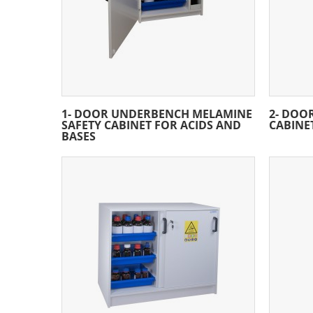
1- DOOR UNDERBENCH MELAMINE
2- DOO
SAFETY CABINET FOR ACIDS AND
CABINE
BASES