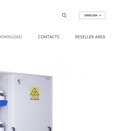
ENGLISH
 DOWNLOAD
CONTACTS
RESELLER AREA