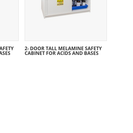
AFETY
2- DOOR TALL MELAMINE SAFETY
ASES
CABINET FOR ACIDS AND BASES