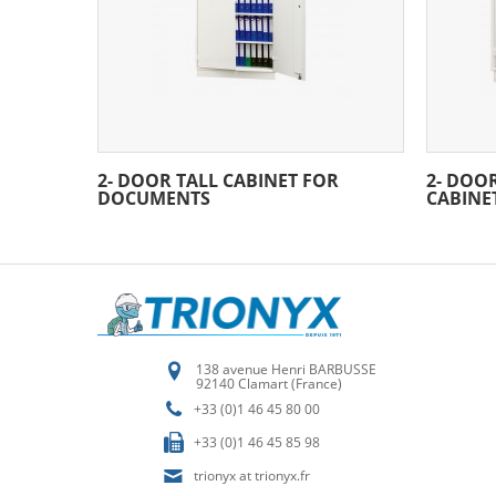
2- DOOR TALL CABINET FOR
2- DOO
DOCUMENTS
CABINE
138 avenue Henri BARBUSSE
92140 Clamart (France)
+33 (0)1 46 45 80 00
+33 (0)1 46 45 85 98
trionyx at trionyx.fr