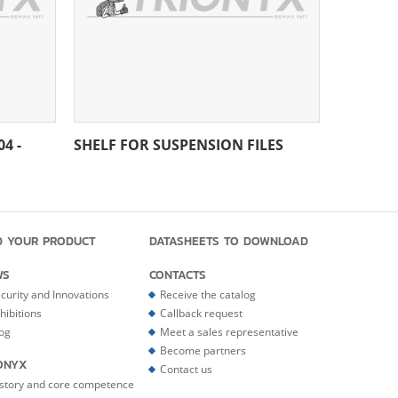
4 -
SHELF FOR SUSPENSION FILES
D YOUR PRODUCT
DATASHEETS TO DOWNLOAD
WS
CONTACTS
curity and Innovations
Receive the catalog
hibitions
Callback request
og
Meet a sales representative
Become partners
ONYX
Contact us
story and core competence