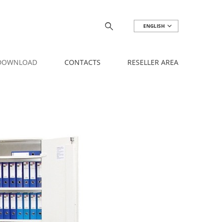
ENGLISH
 DOWNLOAD
CONTACTS
RESELLER AREA