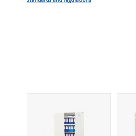
Standards and regulations