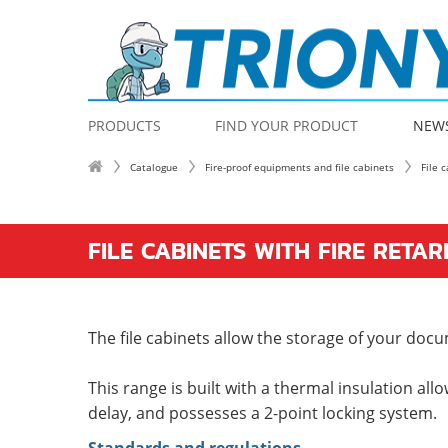
PRODUCTS
FIND YOUR PRODUCT
NEW
Catalogue
Fire-proof equipments and file cabinets
File 
FILE CABINETS WITH FIRE RETA
The file cabinets allow the storage of your docu
This range is built with a thermal insulation allo
delay, and possesses a 2-point locking system.