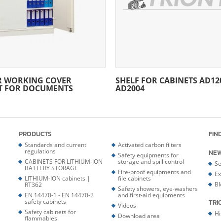
R WORKING COVER
SHELF FOR CABINETS AD120
T FOR DOCUMENTS
AD2004
PRODUCTS
FIN
Standards and current
Activated carbon filters
regulations
NE
Safety equipments for
CABINETS FOR LITHIUM-ION
storage and spill control
Se
BATTERY STORAGE
Fire-proof equipments and
Ex
LITHIUM-ION cabinets |
file cabinets
Bl
RT362
Safety showers, eye-washers
EN 14470-1 - EN 14470-2
and first-aid equipments
safety cabinets
TRI
Videos
Safety cabinets for
Hi
Download area
flammables