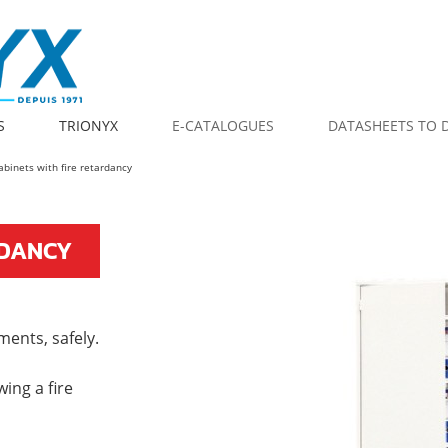
S
TRIONYX
E-CATALOGUES
DATASHEETS TO
cabinets with fire retardancy
RDANCY
ments, safely.
wing a fire