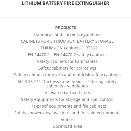
LITHIUM BATTERY FIRE EXTINGUISHER
PRODUCTS
Standards and current regulations
CABINETS FOR LITHIUM-ION BATTERY STORAGE
LITHIUM-ION cabinets | RT362
EN 14470-1 - EN 14470-2 safety cabinets
Safety cabinets for flammables
Safety cabinets for corrosives
Safety cabinets for toxics and multirisk safety cabinets
NF X 15-211 Ductless fume hoods - Filtering safety
cabinets - Ventilation
Activated carbon filters
Safety equipments for storage and spill control
Fire-proof equipments and file cabinets
Safety showers, eye-washers and first-aid equipments
Videos
Download area