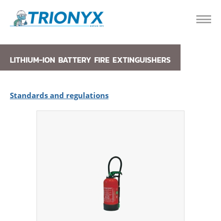
LITHIUM-ION BATTERY FIRE EXTINGUISHERS
Standards and regulations