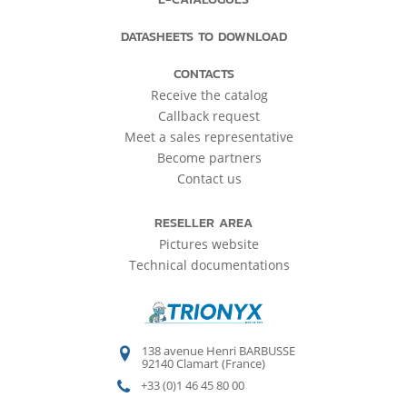
DATASHEETS TO DOWNLOAD
CONTACTS
Receive the catalog
Callback request
Meet a sales representative
Become partners
Contact us
RESELLER AREA
Pictures website
Technical documentations
138 avenue Henri BARBUSSE
92140 Clamart (France)
+33 (0)1 46 45 80 00