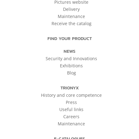
Pictures website
Delivery
Maintenance
Receive the catalog
FIND YOUR PRODUCT
NEWS
Security and Innovations
Exhibitions
Blog
TRIONYX
History and core competence
Press
Useful links
Careers
Maintenance
E-CATALOGUES