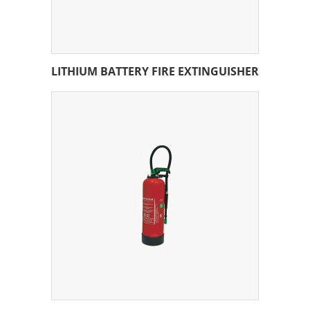
LITHIUM BATTERY FIRE EXTINGUISHER